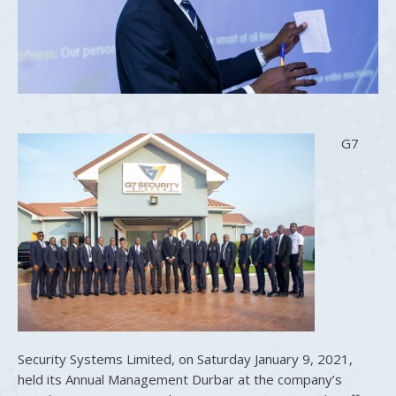
G7
Security Systems Limited, on Saturday January 9, 2021,
held its Annual Management Durbar at the company’s