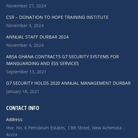
November 27, 2024
CSR – DONATION TO HOPE TRAINING INSTITUTE
November 4, 2024
ANNUAL STAFF DURBAR 2024
November 4, 2024
ABSA GHANA CONTRACTS G7 SECURITY SYSTEMS FOR
MANGUARDING AND ESS SERVICES
September 13, 2021
G7 SECURITY HOLDS 2020 ANNUAL MANAGEMENT DURBAR
January 18, 2021
CONTACT INFO
Address:
Hse. No. 6 Petroleum Estates, 13th Street, New Achimota -
Accra