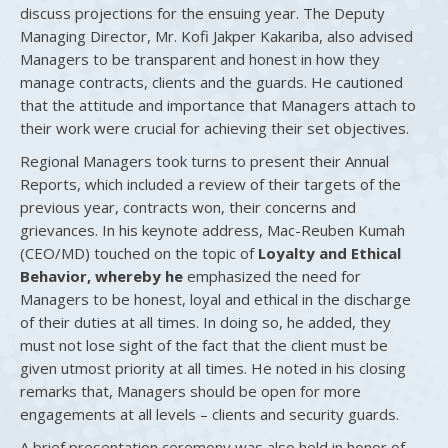
discuss projections for the ensuing year. The Deputy
Managing Director, Mr. Kofi Jakper Kakariba, also advised
Managers to be transparent and honest in how they
manage contracts, clients and the guards. He cautioned
that the attitude and importance that Managers attach to
their work were crucial for achieving their set objectives.
Regional Managers took turns to present their Annual
Reports, which included a review of their targets of the
previous year, contracts won, their concerns and
grievances. In his keynote address, Mac-Reuben Kumah
(CEO/MD) touched on the topic of
Loyalty and Ethical
Behavior, whereby he
emphasized the need for
Managers to be honest, loyal and ethical in the discharge
of their duties at all times. In doing so, he added, they
must not lose sight of the fact that the client must be
given utmost priority at all times. He noted in his closing
remarks that, Managers should be open for more
engagements at all levels – clients and security guards.
A brief presentation ceremony was also held in honor of