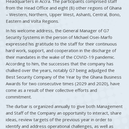
Headquarters in Accra. The participants comprised staff
from the Head Office and eight (8) other regions of Ghana
– Western, Northern, Upper West, Ashanti, Central, Bono,
Eastern and Volta Regions.
In his welcome address, the General Manager of G7
Security Systems in the person of Michael Osei-Marfo
expressed his gratitude to the staff for their continuous
hard work, support, and cooperation in the discharge of
their mandates in the wake of the COVID-19 pandemic.
According to him, the successes that the company has
chalked over the years, notably G7 being adjudged the
Best Security Company of the Year by the Ghana Business
Awards for two consecutive times (2029 and 2020), have
come as a result of their collective efforts and
commitment.
The durbar is organized annually to give both Management
and Staff of the Company an opportunity to interact, share
ideas, review targets of the previous year in order to
identify and address operational challenges, as well as