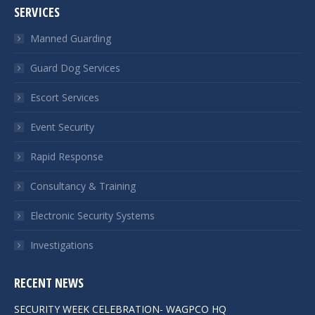
SERVICES
Manned Guarding
Guard Dog Services
Escort Services
Event Security
Rapid Response
Consultancy & Training
Electronic Security Systems
Investigations
RECENT NEWS
SECURITY WEEK CELEBRATION- WAGPCO HQ