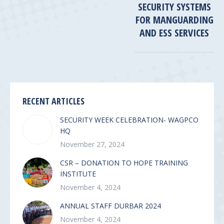
SECURITY SYSTEMS
Next
post:
FOR MANGUARDING
AND ESS SERVICES
RECENT ARTICLES
SECURITY WEEK CELEBRATION- WAGPCO
HQ
November 27, 2024
CSR – DONATION TO HOPE TRAINING
INSTITUTE
November 4, 2024
ANNUAL STAFF DURBAR 2024
November 4, 2024