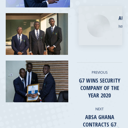
Pinterest
LinkedIn
AUT
https
POST
PREVIOUS
NAVIGATION
G7 WINS SECURITY
COMPANY OF THE
Previous
post:
YEAR 2020
NEXT
ABSA GHANA
CONTRACTS G7