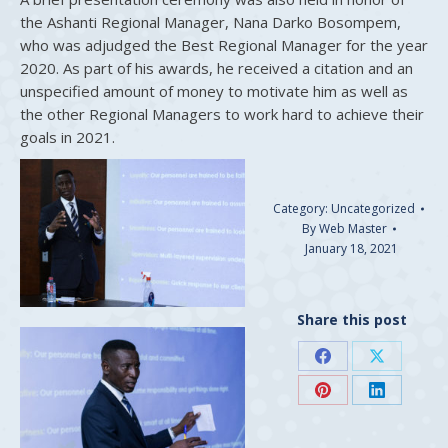
the Ashanti Regional Manager, Nana Darko Bosompem,
who was adjudged the Best Regional Manager for the year
2020. As part of his awards, he received a citation and an
unspecified amount of money to motivate him as well as
the other Regional Managers to work hard to achieve their
goals in 2021.
Category:
Uncategorized
By
Web Master
January 18, 2021
Share this post
Share
Share
on
on
Share
Share
Facebook
X
on
on