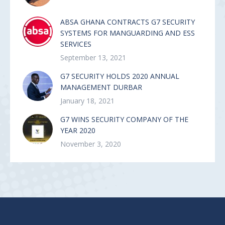
ABSA GHANA CONTRACTS G7 SECURITY
SYSTEMS FOR MANGUARDING AND ESS
SERVICES
September 13, 2021
G7 SECURITY HOLDS 2020 ANNUAL
MANAGEMENT DURBAR
January 18, 2021
G7 WINS SECURITY COMPANY OF THE
YEAR 2020
November 3, 2020