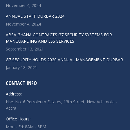
November 4, 2024
ANNUAL STAFF DURBAR 2024
November 4, 2024
ABSA GHANA CONTRACTS G7 SECURITY SYSTEMS FOR
MANGUARDING AND ESS SERVICES
September 13, 2021
G7 SECURITY HOLDS 2020 ANNUAL MANAGEMENT DURBAR
January 18, 2021
CONTACT INFO
Address:
Hse. No. 6 Petroleum Estates, 13th Street, New Achimota -
Accra
Office Hours:
Mon - Fri: 8AM - 5PM