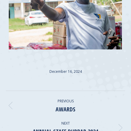
December 16, 2024
ALBUM
PREVIOUS
NAVIGATION
AWARDS
Previous
album:
NEXT
Next