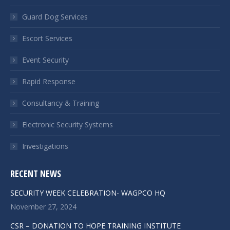
Guard Dog Services
Escort Services
Event Security
Rapid Response
Consultancy & Training
Electronic Security Systems
Investigations
RECENT NEWS
SECURITY WEEK CELEBRATION- WAGPCO HQ
November 27, 2024
CSR – DONATION TO HOPE TRAINING INSTITUTE