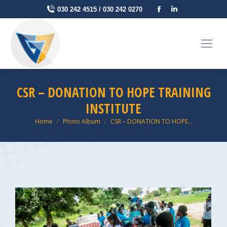
Facebook
Linkedin
030 242 4515 / 030 242 0270
page
page
opens
opens
in
in
new
new
window
window
CSR – DONATION TO HOPE TRAINING
INSTITUTE
You are here:
Home
Photo Album
CSR – DONATION TO HOPE…