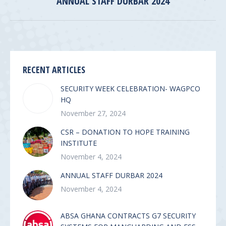
ANNUAL STAFF DURBAR 2024
album:
RECENT ARTICLES
SECURITY WEEK CELEBRATION- WAGPCO
HQ
November 27, 2024
CSR – DONATION TO HOPE TRAINING
INSTITUTE
November 4, 2024
ANNUAL STAFF DURBAR 2024
November 4, 2024
ABSA GHANA CONTRACTS G7 SECURITY