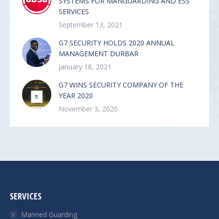
SYSTEMS FOR MANGUARDING AND ESS
SERVICES
September 13, 2021
G7 SECURITY HOLDS 2020 ANNUAL
MANAGEMENT DURBAR
January 18, 2021
G7 WINS SECURITY COMPANY OF THE
YEAR 2020
November 3, 2020
SERVICES
Manned Guarding